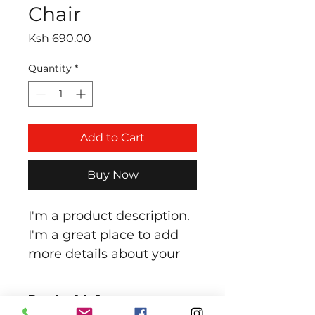
Chair
Price
Ksh 690.00
Quantity
*
Add to Cart
Buy Now
I'm a product description. 
I'm a great place to add 
more details about your 
product such as sizing, 
material, care instructions 
Product Info
and cleaning instructions.