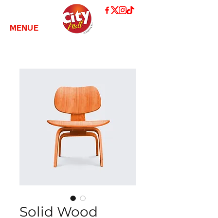
MENUE
Solid Wood