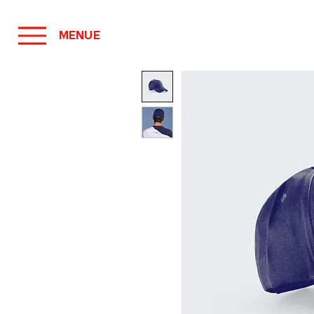
MENUE