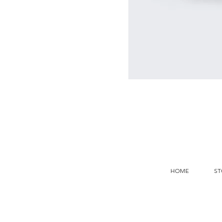
HOME
ST