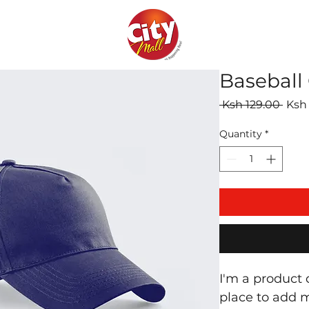
Baseball
Regu
 Ksh 129.00 
Ksh
Pric
Quantity
*
I'm a product d
place to add m