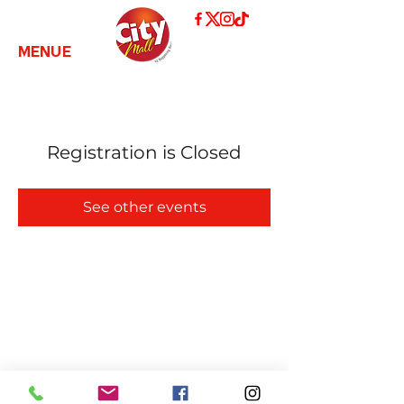
MENUE
Registration is Closed
See other events